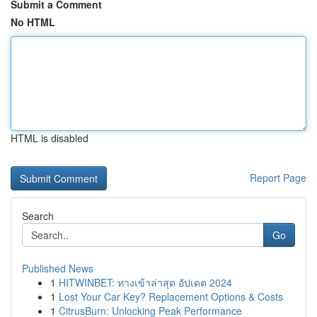
Submit a Comment
No HTML
HTML is disabled
Report Page
Search
Go
Published News
1
HITWINBET: ทางเข้าล่าสุด อัปเดต 2024
1
Lost Your Car Key? Replacement Options & Costs
1
CitrusBurn: Unlocking Peak Performance