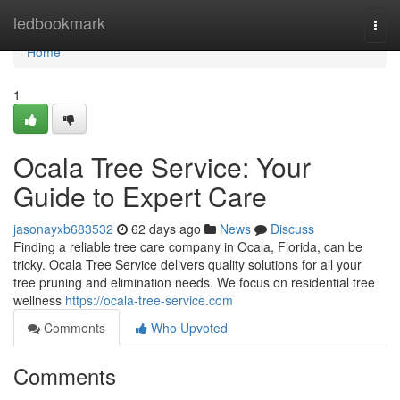
Home
ledbookmark
Togg
navi
Home
1
Ocala Tree Service: Your
Guide to Expert Care
jasonayxb683532
62 days ago
News
Discuss
Finding a reliable tree care company in Ocala, Florida, can be
tricky. Ocala Tree Service delivers quality solutions for all your
tree pruning and elimination needs. We focus on residential tree
wellness
https://ocala-tree-service.com
Comments
Who Upvoted
Comments