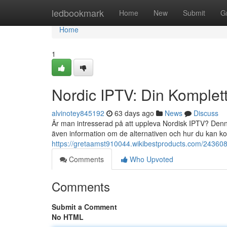
Home
ledbookmark
Home
New
Submit
G
Home
1
Nordic IPTV: Din Komplet
alvinotey845192
63 days ago
News
Discuss
Är man intresserad på att uppleva Nordisk IPTV? Denna
även information om de alternativen och hur du kan 
https://gretaamst910044.wikibestproducts.com/243608
Comments
Who Upvoted
Comments
Submit a Comment
No HTML