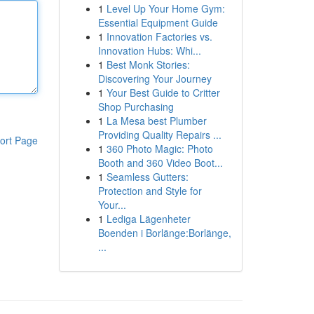
1
Level Up Your Home Gym:
Essential Equipment Guide
1
Innovation Factories vs.
Innovation Hubs: Whi...
1
Best Monk Stories:
Discovering Your Journey
1
Your Best Guide to Critter
Shop Purchasing
1
La Mesa best Plumber
Providing Quality Repairs ...
ort Page
1
360 Photo Magic: Photo
Booth and 360 Video Boot...
1
Seamless Gutters:
Protection and Style for
Your...
1
Lediga Lägenheter
Boenden i Borlänge:Borlänge,
...