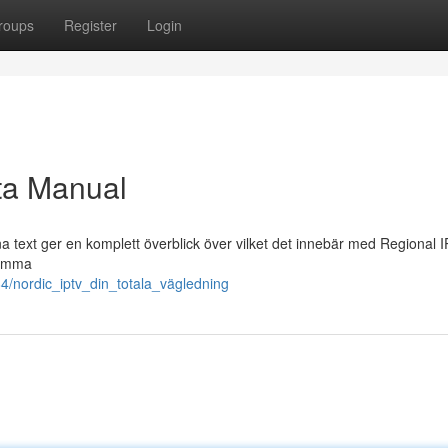
roups
Register
Login
ta Manual
 text ger en komplett överblick över vilket det innebär med Regional 
komma
4/nordic_iptv_din_totala_vägledning