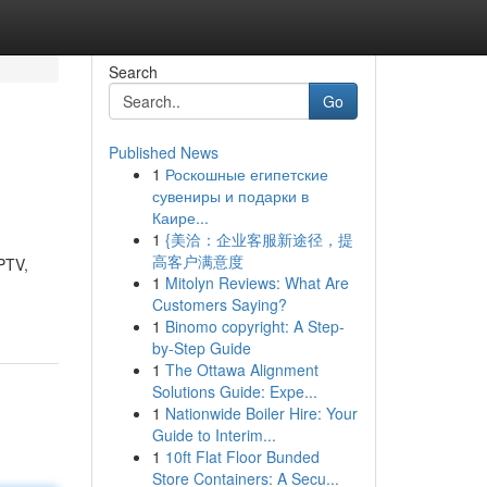
Search
Go
Published News
1
Роскошные египетские
сувениры и подарки в
Каире...
1
{美洽：企业客服新途径，提
高客户满意度
IPTV,
1
Mitolyn Reviews: What Are
Customers Saying?
1
Binomo copyright: A Step-
by-Step Guide
1
The Ottawa Alignment
Solutions Guide: Expe...
1
Nationwide Boiler Hire: Your
Guide to Interim...
1
10ft Flat Floor Bunded
Store Containers: A Secu...