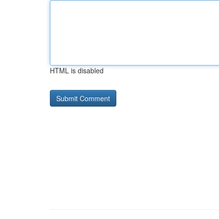
HTML is disabled