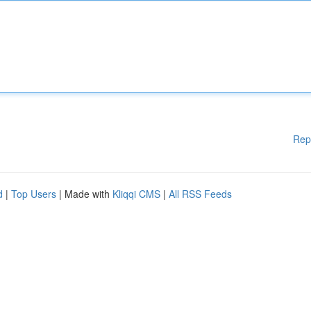
Rep
d
|
Top Users
| Made with
Kliqqi CMS
|
All RSS Feeds