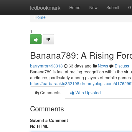
Home
ledbookmark
Home
New
Submit
G
Home
1
Banana789: A Rising Forc
barrymror493313
63 days ago
News
Discuss
Banana789 is fast attracting recognition within the vir
audience, particularly among players of mobile games. Wh
https://barbaraakfc352198.dreamyblogs.com/41762997
Comments
Who Upvoted
Comments
Submit a Comment
No HTML