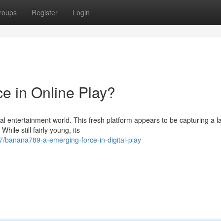
roups
Register
Login
e in Online Play?
tual entertainment world. This fresh platform appears to be capturing a l
ile still fairly young, its
/banana789-a-emerging-force-in-digital-play