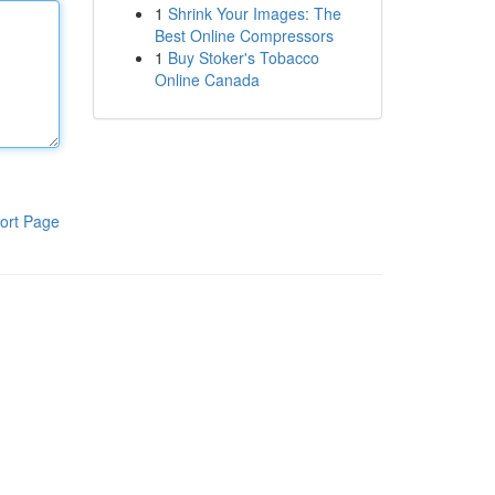
1
Shrink Your Images: The
Best Online Compressors
1
Buy Stoker's Tobacco
Online Canada
ort Page