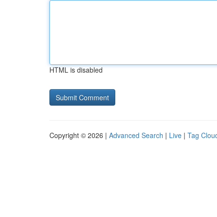
HTML is disabled
Copyright © 2026 |
Advanced Search
|
Live
|
Tag Clou