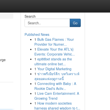
Search
Go
Published News
1
Bulk Gas Flames : Your
Provider for Numer...
1
Elevate Your the ATL's}
Events: Corporate Vehic...
1
ep88bet stands as the
arge
ultimate online bet...
1
Your Digital Marketing
1
ข่าวพรีเมียร์ลีก: บทวิเคราะห์
สุดยอดแห่งฤดูกาลนี้
1
Connecting with Baby : A
Rookie Dad's Activ...
1
Live Cam Entertainment: A
Growing Trend
1
How modern societies
harness shared wisdom to t...