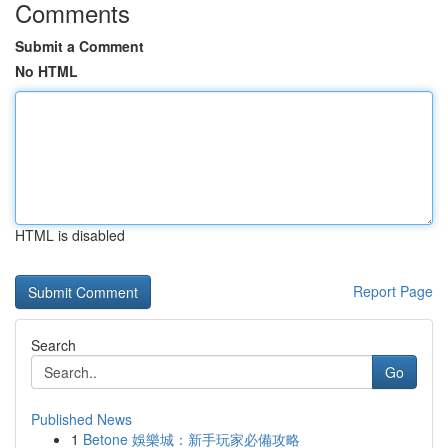
Comments
Submit a Comment
No HTML
HTML is disabled
Report Page
Search
Go
Published News
1
Betone 娛樂城：新手玩家必備攻略