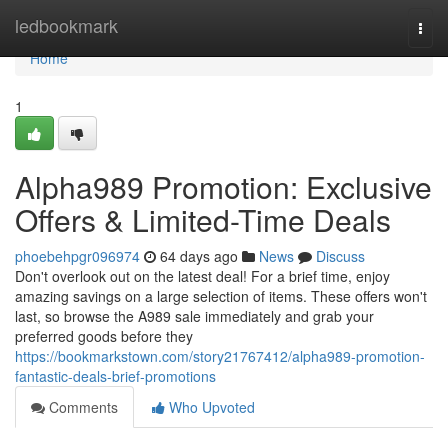
Home
ledbookmark
Togg
navi
Home
1
Alpha989 Promotion: Exclusive
Offers & Limited-Time Deals
phoebehpgr096974
64 days ago
News
Discuss
Don't overlook out on the latest deal! For a brief time, enjoy
amazing savings on a large selection of items. These offers won't
last, so browse the A989 sale immediately and grab your
preferred goods before they
https://bookmarkstown.com/story21767412/alpha989-promotion-
fantastic-deals-brief-promotions
Comments
Who Upvoted