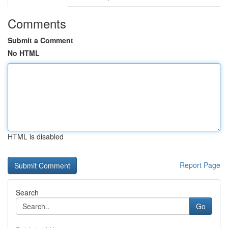
Comments
Submit a Comment
No HTML
HTML is disabled
Report Page
Search
Go