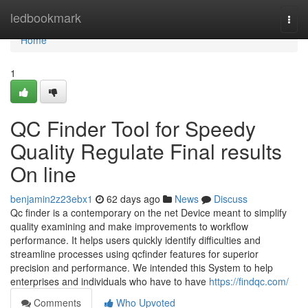
Home
ledbookmark
Togg
navi
Home
1
QC Finder Tool for Speedy
Quality Regulate Final results
On line
benjamin2z23ebx1
62 days ago
News
Discuss
Qc finder is a contemporary on the net Device meant to simplify
quality examining and make improvements to workflow
performance. It helps users quickly identify difficulties and
streamline processes using qcfinder features for superior
precision and performance. We intended this System to help
enterprises and individuals who have to have
https://findqc.com/
Comments
Who Upvoted