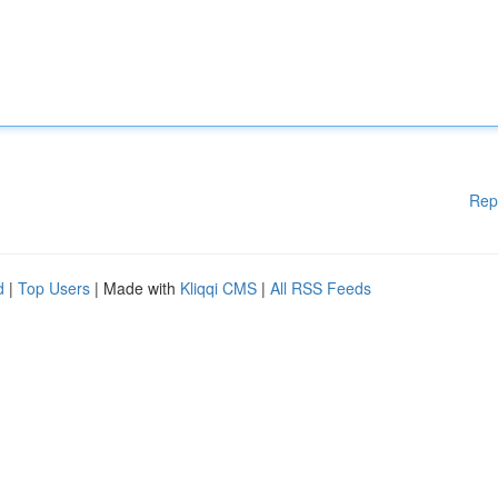
Rep
d
|
Top Users
| Made with
Kliqqi CMS
|
All RSS Feeds