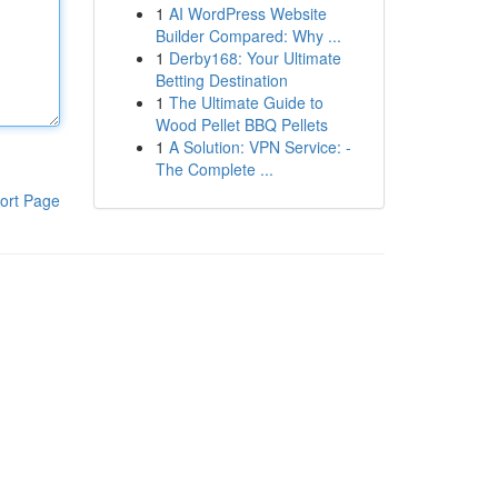
1
AI WordPress Website
Builder Compared: Why ...
1
Derby168: Your Ultimate
Betting Destination
1
The Ultimate Guide to
Wood Pellet BBQ Pellets
1
A Solution: VPN Service: -
The Complete ...
ort Page