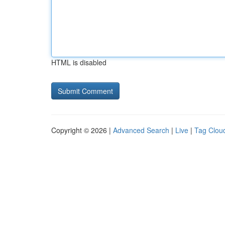
HTML is disabled
Copyright © 2026 |
Advanced Search
|
Live
|
Tag Clou