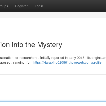
roups
Register
Login
tion into the Mystery
nation for researchers . Initially reported in early 2018 , its origins ar
roposed , ranging from
https://kiarapfhq020861.howeweb.com/profile