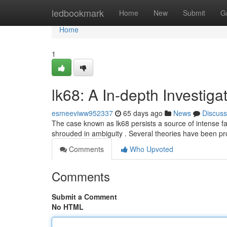
Home
ledbookmark
Home
New
Submit
G
Home
1
lk68: A In-depth Investiga
esmeeviww952337
65 days ago
News
Discuss
The case known as lk68 persists a source of intense fasci
shrouded in ambiguity . Several theories have been p
Comments
Who Upvoted
Comments
Submit a Comment
No HTML