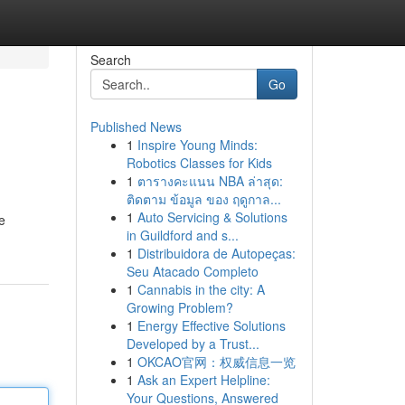
Search
Go
Published News
1
Inspire Young Minds:
Robotics Classes for Kids
1
ตารางคะแนน NBA ล่าสุด:
ติดตาม ข้อมูล ของ ฤดูกาล...
1
Auto Servicing & Solutions
e
in Guildford and s...
1
Distribuidora de Autopeças:
Seu Atacado Completo
1
Cannabis in the city: A
Growing Problem?
1
Energy Effective Solutions
Developed by a Trust...
1
OKCAO官网：权威信息一览
1
Ask an Expert Helpline:
Your Questions, Answered