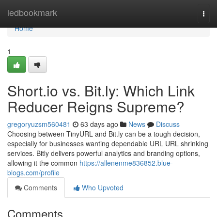
Home
ledbookmark
Togg
navi
Home
1
Short.io vs. Bit.ly: Which Link
Reducer Reigns Supreme?
gregoryuzsm560481
63 days ago
News
Discuss
Choosing between TinyURL and Bit.ly can be a tough decision,
especially for businesses wanting dependable URL URL shrinking
services. Bitly delivers powerful analytics and branding options,
allowing it the common
https://allenenme836852.blue-
blogs.com/profile
Comments
Who Upvoted
Comments