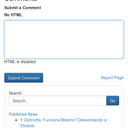
Submit a Comment
No HTML
HTML is disabled
Report Page
Search
Go
Published News
1
Ozenvitta: Funciona Mesmo? Desvendando a
Eficácia