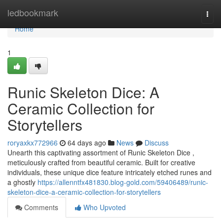
Home
ledbookmark
Togg
navi
Home
1
Runic Skeleton Dice: A
Ceramic Collection for
Storytellers
roryaxkx772966
64 days ago
News
Discuss
Unearth this captivating assortment of Runic Skeleton Dice ,
meticulously crafted from beautiful ceramic. Built for creative
individuals, these unique dice feature intricately etched runes and
a ghostly
https://allenntfx481830.blog-gold.com/59406489/runic-
skeleton-dice-a-ceramic-collection-for-storytellers
Comments
Who Upvoted