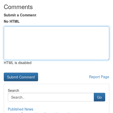
Comments
Submit a Comment
No HTML
HTML is disabled
Report Page
Search
Go
Published News