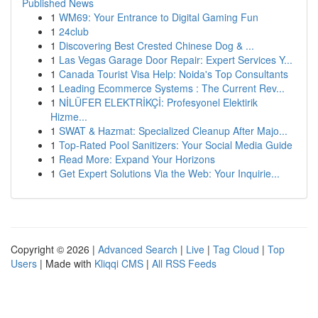
Published News
1
WM69: Your Entrance to Digital Gaming Fun
1
24club
1
Discovering Best Crested Chinese Dog & ...
1
Las Vegas Garage Door Repair: Expert Services Y...
1
Canada Tourist Visa Help: Noida's Top Consultants
1
Leading Ecommerce Systems : The Current Rev...
1
NİLÜFER ELEKTRİKÇİ: Profesyonel Elektirik
Hizme...
1
SWAT & Hazmat: Specialized Cleanup After Majo...
1
Top-Rated Pool Sanitizers: Your Social Media Guide
1
Read More: Expand Your Horizons
1
Get Expert Solutions Via the Web: Your Inquirie...
Copyright © 2026 |
Advanced Search
|
Live
|
Tag Cloud
|
Top
Users
| Made with
Kliqqi CMS
|
All RSS Feeds