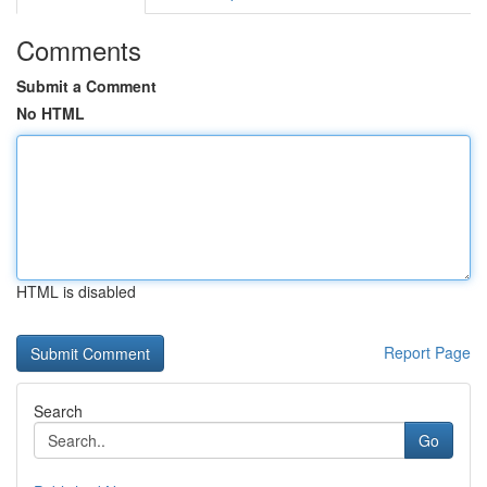
Comments
Submit a Comment
No HTML
HTML is disabled
Report Page
Search
Go