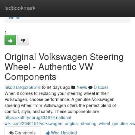
Home
ledbookmark
Home
1
Original Volkswagen Steering
Wheel - Authentic VW
Components
nikolasrsqu256516
64 days ago
News
Discuss
When it comes to replacing your steering wheel in their
Volkswagen, choose performance. A genuine Volkswagen
steering wheel from Volkswagen offers the perfect blend of
comfort, style, and safety. These components are
https://kathrynbrug334672.national-
wiki.com/2040151/volkswagen_original_steering_wheel_genuine_vw
Comments
Who Upvoted