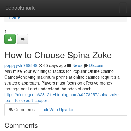
Home
ledbookmark
Togg
navi
Home
1
How to Choose Spina Zoke
poppyykfn989849
65 days ago
News
Discuss
Maximize Your Winnings: Tactics for Popular Online Casino
GamesAchieving maximum profits at online casinos requires a
strategic approach. Players must focus on effective money
management and understand the odds of each
https://nicolegcmc628121.vidublog.com/40278257/spina-zoke-
team-for-expert-support
Comments
Who Upvoted
Comments