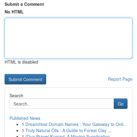
Submit a Comment
No HTML
HTML is disabled
Report Page
Search
Go
Published News
1
DreamHost Domain Names : Your Gateway to Onli...
1
Truly Natural Oils : A Guide to Forest Clay ...
1
{Dua Prayer Kumayl: A Moving Supplication