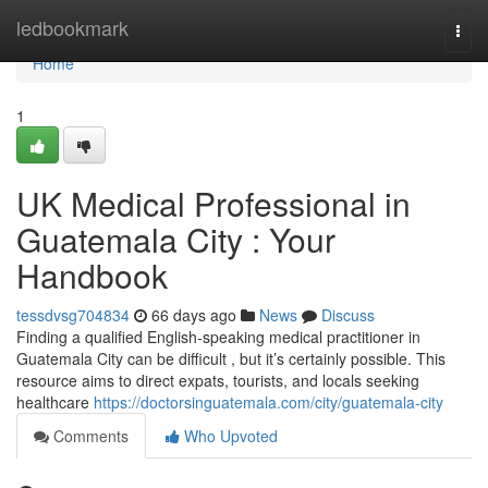
Home
ledbookmark
Togg
navi
Home
1
UK Medical Professional in
Guatemala City : Your
Handbook
tessdvsg704834
66 days ago
News
Discuss
Finding a qualified English-speaking medical practitioner in
Guatemala City can be difficult , but it’s certainly possible. This
resource aims to direct expats, tourists, and locals seeking
healthcare
https://doctorsinguatemala.com/city/guatemala-city
Comments
Who Upvoted