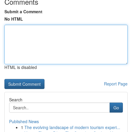
Comments
Submit a Comment
No HTML
HTML is disabled
Report Page
Search
Go
Published News
1
The evolving landscape of modern tourism experi...