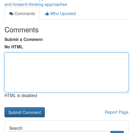
and-forward-thinking-approaches
Comments
Who Upvoted
Comments
Submit a Comment
No HTML
HTML is disabled
Report Page
Search