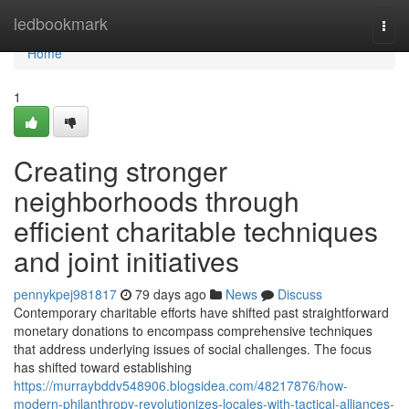
Home
ledbookmark
Togg
navi
Home
1
Creating stronger
neighborhoods through
efficient charitable techniques
and joint initiatives
pennykpej981817
79 days ago
News
Discuss
Contemporary charitable efforts have shifted past straightforward
monetary donations to encompass comprehensive techniques
that address underlying issues of social challenges. The focus
has shifted toward establishing
https://murraybddv548906.blogsidea.com/48217876/how-
modern-philanthropy-revolutionizes-locales-with-tactical-alliances-