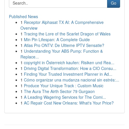
Go
Published News
1
Receptor Alphasat TX AI: A Comprehensive
Overview
1
Tracing the Lore of the Scarlet Dragon of Wales
1
Min Pin Lifespan: A Complete Guide
1
Atlas Pro ONTV: De Ultieme IPTV Sensatie?
1
Understanding Your ABS Pump: Function &
Replace...
1
copyright in Österreich kaufen: Risiken und Rea...
1
Driving Digital Transformation: How a CIO Consu...
1
Finding Your Trusted Investment Planner in Ad...
1
Cómo organizar una mudanza nacional sin estrés:...
1
Produce Your Unique Track : Custom Music
1
The Aura The Airth Sector 79 Gurgaon
1
A Leading Wagering Services for The Comi...
1
AC Repair Cost New Orleans: What's Your Price?