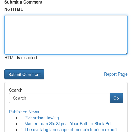
Submit a Comment
No HTML
HTML is disabled
Report Page
Search
Go
Published News
1
Richardson towing
1
Master Lean Six Sigma: Your Path to Black Belt ...
1
The evolving landscape of modern tourism experi...