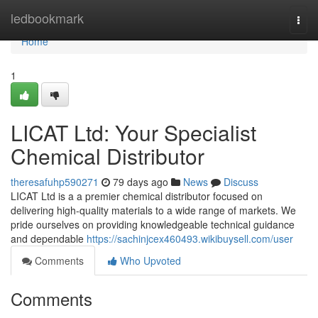
Home
ledbookmark
Togg
navi
Home
1
LICAT Ltd: Your Specialist
Chemical Distributor
theresafuhp590271
79 days ago
News
Discuss
LICAT Ltd is a a premier chemical distributor focused on
delivering high-quality materials to a wide range of markets. We
pride ourselves on providing knowledgeable technical guidance
and dependable
https://sachinjcex460493.wikibuysell.com/user
Comments
Who Upvoted
Comments