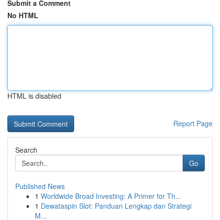
Submit a Comment
No HTML
HTML is disabled
Report Page
Search
Go
Published News
1
Worldwide Broad Investing: A Primer for Th...
1
Dewataspin Slot: Panduan Lengkap dan Strategi
M...