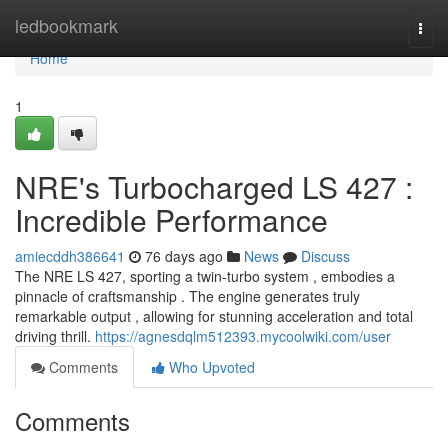
Home
ledbookmark
Togg
navi
Home
1
NRE's Turbocharged LS 427 :
Incredible Performance
amiecddh386641
76 days ago
News
Discuss
The NRE LS 427, sporting a twin-turbo system , embodies a
pinnacle of craftsmanship . The engine generates truly
remarkable output , allowing for stunning acceleration and total
driving thrill.
https://agnesdqlm512393.mycoolwiki.com/user
Comments
Who Upvoted
Comments