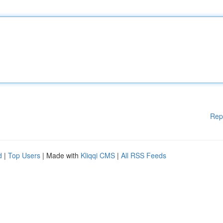
Rep
d
|
Top Users
| Made with
Kliqqi CMS
|
All RSS Feeds