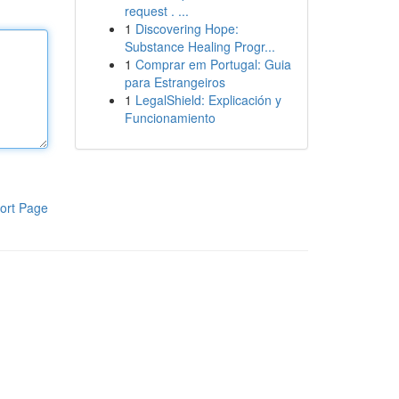
request . ...
1
Discovering Hope:
Substance Healing Progr...
1
Comprar em Portugal: Guia
para Estrangeiros
1
LegalShield: Explicación y
Funcionamiento
ort Page