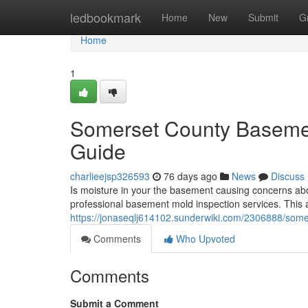
Home
ledbookmark
Home
New
Submit
G
Home
1
Somerset County Basemen
Guide
charlieejsp326593
76 days ago
News
Discuss
Is moisture in your the basement causing concerns ab
professional basement mold inspection services. This ar
https://jonaseqlj614102.sunderwiki.com/2306888/so
Comments
Who Upvoted
Comments
Submit a Comment