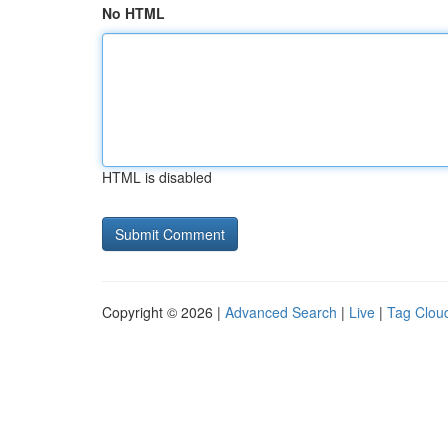
No HTML
HTML is disabled
Copyright © 2026 |
Advanced Search
|
Live
|
Tag Clou