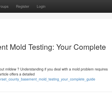
roups
Register
Login
t Mold Testing: Your Complete
out mildew ? Understanding if you deal with a mold problem requires
ticle offers a detailed
merset_county_basement_mold_testing_your_complete_guide