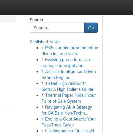
Search
Go
Published News
1
Pc3s surface area mount hv
diode in large volta...
1
Evolving procedures via
strategic foresight and...
1
Artificial Intelligence-Driven
Search Engine...
1
10 Bet High Ainsworth
Slots: A High Roller's Guide
1
Thermal Paper Rolls : Your
Point-of-Sale System
1
Navigating AI: A Strategy
for CAIBs & Non-Techn...
1
Ending a Gout Attack: Your
Fast-Track Guide
1
It is incapable of fulfill said