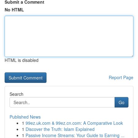
Submit a Comment
No HTML
HTML is disabled
Report Page
Search
Go
Published News
1
99ez.uk.com & 99ez.cn.com: A Comparative Look
1
Discover the Truth: Islam Explained
1
Passive Income Streams: Your Guide to Earning ...