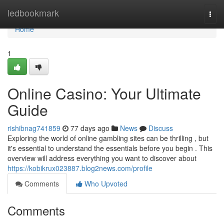
Home
ledbookmark
Togg
navi
Home
1
Online Casino: Your Ultimate
Guide
rishibnag741859
77 days ago
News
Discuss
Exploring the world of online gambling sites can be thrilling , but
it's essential to understand the essentials before you begin . This
overview will address everything you want to discover about
https://kobikrux023887.blog2news.com/profile
Comments
Who Upvoted
Comments