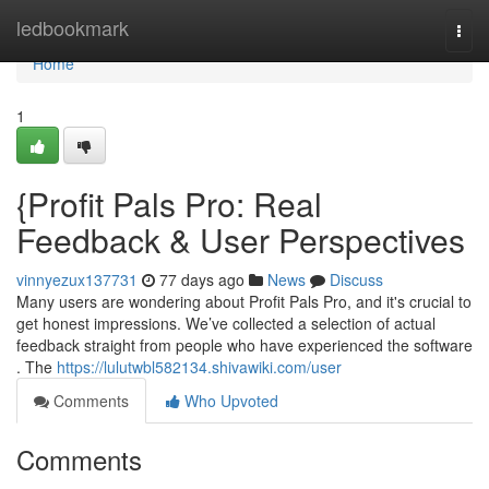
Home
ledbookmark
Togg
navi
Home
1
{Profit Pals Pro: Real
Feedback & User Perspectives
vinnyezux137731
77 days ago
News
Discuss
Many users are wondering about Profit Pals Pro, and it's crucial to
get honest impressions. We’ve collected a selection of actual
feedback straight from people who have experienced the software
. The
https://lulutwbl582134.shivawiki.com/user
Comments
Who Upvoted
Comments