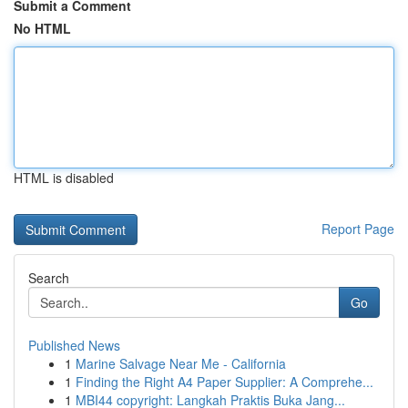
Submit a Comment
No HTML
HTML is disabled
Report Page
Search
Go
Published News
1
Marine Salvage Near Me - California
1
Finding the Right A4 Paper Supplier: A Comprehe...
1
MBI44 copyright: Langkah Praktis Buka Jang...