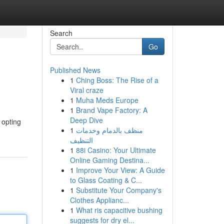
Search
Go
Published News
1
Ching Boss: The Rise of a
Viral craze
1
Muha Meds Europe
1
Brand Vape Factory: A
Deep Dive
 opting
1
منظف بالدمام وخدمات
التنظيف
1
88i Casino: Your Ultimate
Online Gaming Destina...
1
Improve Your View: A Guide
to Glass Coating & C...
1
Substitute Your Company's
Clothes Applianc...
1
What ris capacitive bushing
suggests for dry el...