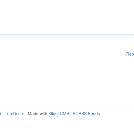
Rep
d
|
Top Users
| Made with
Kliqqi CMS
|
All RSS Feeds