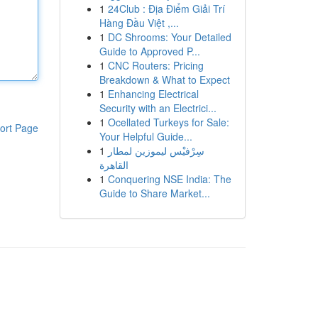
1
24Club : Địa Điểm Giải Trí
Hàng Đầu Việt ,...
1
DC Shrooms: Your Detailed
Guide to Approved P...
1
CNC Routers: Pricing
Breakdown & What to Expect
1
Enhancing Electrical
Security with an Electrici...
1
Ocellated Turkeys for Sale:
ort Page
Your Helpful Guide...
1
سِرْفيْس ليموزين لمطار
القاهرة
1
Conquering NSE India: The
Guide to Share Market...