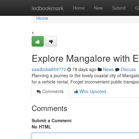
Home
ledbookmark
Home
New
Submit
G
Home
1
Explore Mangalore with E
saadbckw859772
78 days ago
News
Discuss
Planning a journey to the lovely coastal city of Mangal
for a vehicle rental. Forget inconvenient public transp
Comments
Who Upvoted
Comments
Submit a Comment
No HTML