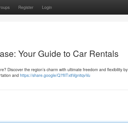
roups
Register
Login
ase: Your Guide to Car Rentals
ore? Discover the region’s charm with ultimate freedom and flexibility by
ortation and
https://share.google/Q7flITx8VgnitqvVu