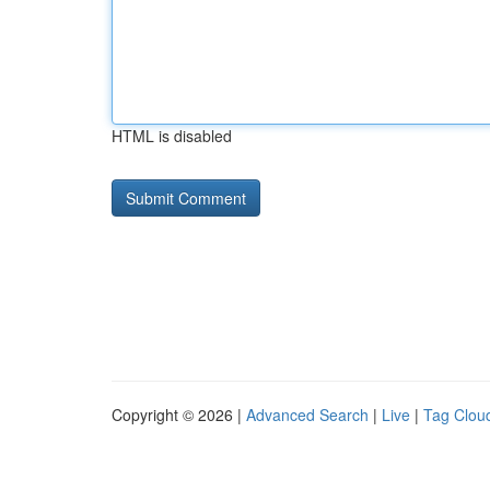
HTML is disabled
Copyright © 2026 |
Advanced Search
|
Live
|
Tag Clou