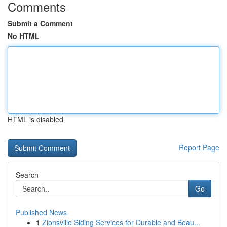
Comments
Submit a Comment
No HTML
HTML is disabled
Report Page
Search
Go
Published News
1
Zionsville Siding Services for Durable and Beau...