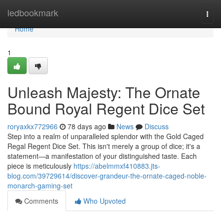
Home
ledbookmark
Togg
navi
Home
1
Unleash Majesty: The Ornate
Bound Royal Regent Dice Set
roryaxkx772966
78 days ago
News
Discuss
Step into a realm of unparalleled splendor with the Gold Caged
Regal Regent Dice Set. This isn't merely a group of dice; it's a
statement—a manifestation of your distinguished taste. Each
piece is meticulously
https://abelmmxf410883.jts-
blog.com/39729614/discover-grandeur-the-ornate-caged-noble-
monarch-gaming-set
Comments
Who Upvoted