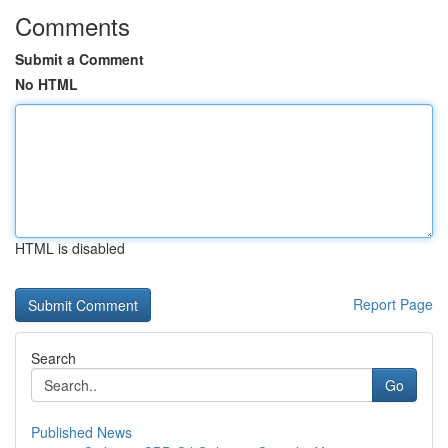
Comments
Submit a Comment
No HTML
HTML is disabled
Report Page
Search
Go
Published News