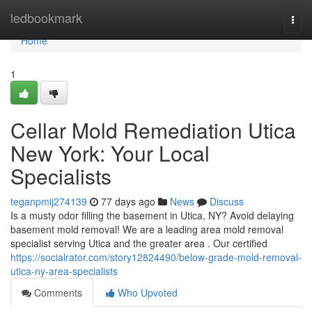
Home
ledbookmark
Togg
navi
Home
1
Cellar Mold Remediation Utica
New York: Your Local
Specialists
teganpmij274139
77 days ago
News
Discuss
Is a musty odor filling the basement in Utica, NY? Avoid delaying
basement mold removal! We are a leading area mold removal
specialist serving Utica and the greater area . Our certified
https://socialrator.com/story12824490/below-grade-mold-removal-
utica-ny-area-specialists
Comments
Who Upvoted