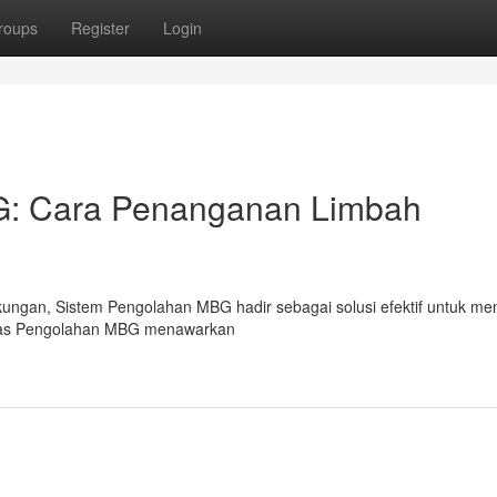
roups
Register
Login
BG: Cara Penanganan Limbah
kungan, Sistem Pengolahan MBG hadir sebagai solusi efektif untuk me
litas Pengolahan MBG menawarkan