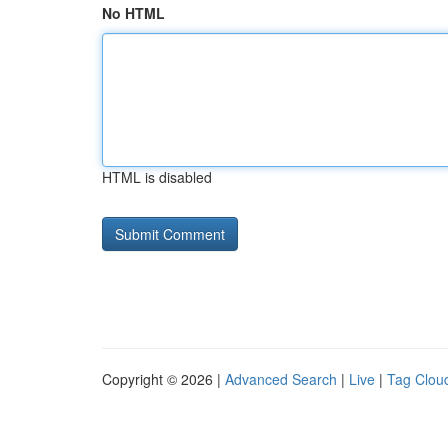
No HTML
HTML is disabled
Copyright © 2026 |
Advanced Search
|
Live
|
Tag Clou