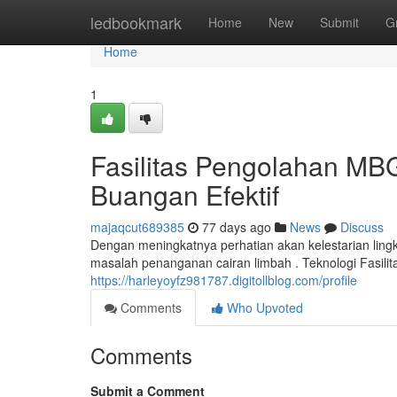
Home
ledbookmark
Home
New
Submit
G
Home
1
Fasilitas Pengolahan M
Buangan Efektif
majaqcut689385
77 days ago
News
Discuss
Dengan meningkatnya perhatian akan kelestarian ling
masalah penanganan cairan limbah . Teknologi Fasi
https://harleyoyfz981787.digitollblog.com/profile
Comments
Who Upvoted
Comments
Submit a Comment