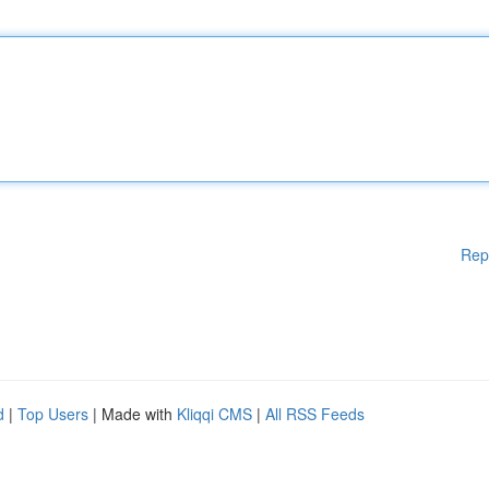
Rep
d
|
Top Users
| Made with
Kliqqi CMS
|
All RSS Feeds