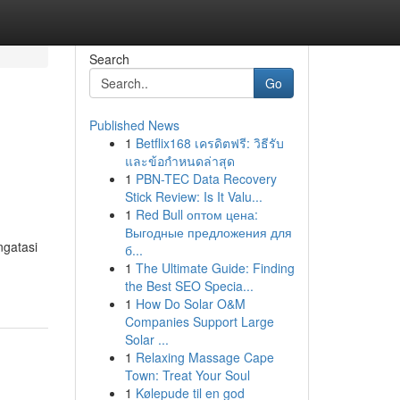
Search
Go
Published News
1
Betflix168 เครดิตฟรี: วิธีรับ
และข้อกำหนดล่าสุด
1
PBN-TEC Data Recovery
Stick Review: Is It Valu...
1
Red Bull оптом цена:
Выгодные предложения для
ngatasi
б...
1
The Ultimate Guide: Finding
the Best SEO Specia...
1
How Do Solar O&M
Companies Support Large
Solar ...
1
Relaxing Massage Cape
Town: Treat Your Soul
1
Kølepude til en god