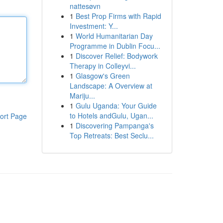
nattesøvn
1
Best Prop Firms with Rapid
Investment: Y...
1
World Humanitarian Day
Programme in Dublin Focu...
1
Discover Relief: Bodywork
Therapy in Colleyvi...
1
Glasgow's Green
Landscape: A Overview at
Mariju...
1
Gulu Uganda: Your Guide
to Hotels andGulu, Ugan...
ort Page
1
Discovering Pampanga's
Top Retreats: Best Seclu...