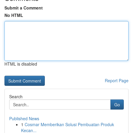
Submit a Comment
No HTML
HTML is disabled
Report Page
Search
Go
Published News
1
Cosmar Memberikan Solusi Pembuatan Produk
Kecan...