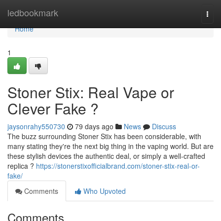
Home
ledbookmark
Togg
navi
Home
1
Stoner Stix: Real Vape or
Clever Fake ?
jaysonrahy550730
79 days ago
News
Discuss
The buzz surrounding Stoner Stix has been considerable, with
many stating they're the next big thing in the vaping world. But are
these stylish devices the authentic deal, or simply a well-crafted
replica ?
https://stonerstixofficialbrand.com/stoner-stix-real-or-
fake/
Comments
Who Upvoted
Comments