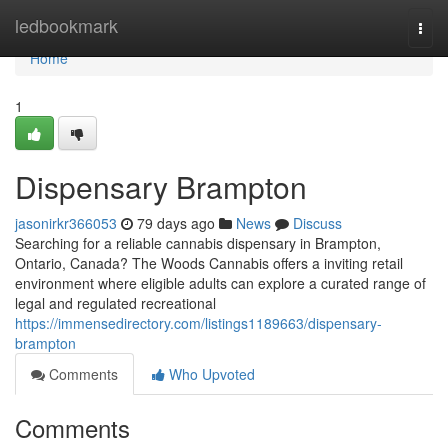
Home
ledbookmark
Togg
navi
Home
1
Dispensary Brampton
jasonirkr366053
79 days ago
News
Discuss
Searching for a reliable cannabis dispensary in Brampton,
Ontario, Canada? The Woods Cannabis offers a inviting retail
environment where eligible adults can explore a curated range of
legal and regulated recreational
https://immensedirectory.com/listings1189663/dispensary-
brampton
Comments
Who Upvoted
Comments