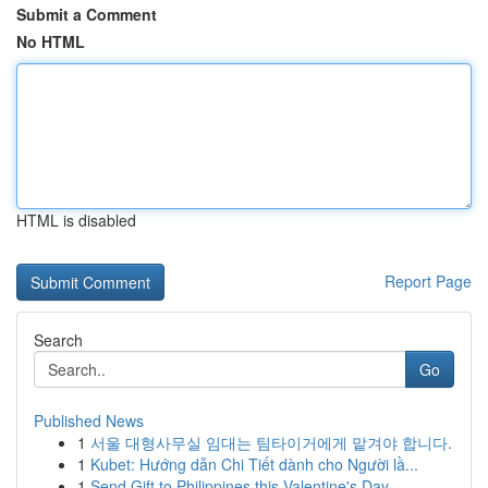
Submit a Comment
No HTML
HTML is disabled
Report Page
Search
Go
Published News
1
서울 대형사무실 임대는 팀타이거에게 맡겨야 합니다.
1
Kubet: Hướng dẫn Chi Tiết dành cho Người lầ...
1
Send Gift to Philippines this Valentine's Day