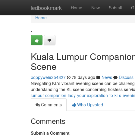
Home
ledbookmark
Home
New
Submit
G
Home
1
Kuala Lumpur Companion
Scene
poppyweie254827
78 days ago
News
Discuss
Navigating KL's vibrant evening scene can be challengin
understanding the KL scene concerning hostess service
lumpur-companion-lady-your-exploration-to-kl-s-eveni
Comments
Who Upvoted
Comments
Submit a Comment