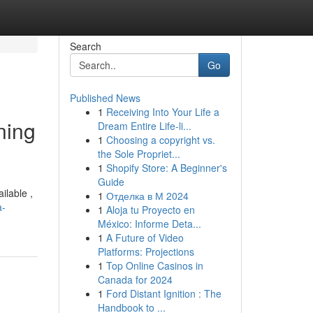
Search
Go
Published News
1
Receiving Into Your Life a
ning
Dream Entire Life-li...
1
Choosing a copyright vs.
the Sole Propriet...
1
Shopify Store: A Beginner's
Guide
ilable ,
1
Отделка в М 2024
a-
1
Aloja tu Proyecto en
México: Informe Deta...
1
A Future of Video
Platforms: Projections
1
Top Online Casinos in
Canada for 2024
1
Ford Distant Ignition : The
Handbook to ...