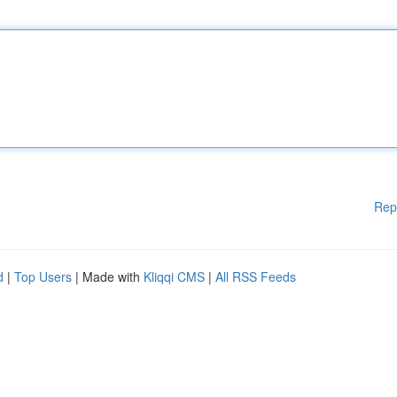
Rep
d
|
Top Users
| Made with
Kliqqi CMS
|
All RSS Feeds