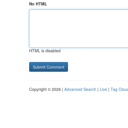
No HTML
HTML is disabled
Copyright © 2026 |
Advanced Search
|
Live
|
Tag Clou