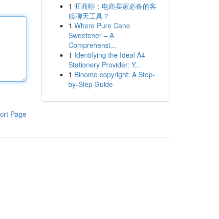
1
旺商聊：电商卖家必备的客
服聊天工具？
1
Where Pure Cane
Sweetener – A
Comprehensi...
1
Identifying the Ideal A4
Stationery Provider: Y...
1
Binomo copyright: A Step-
by-Step Guide
ort Page