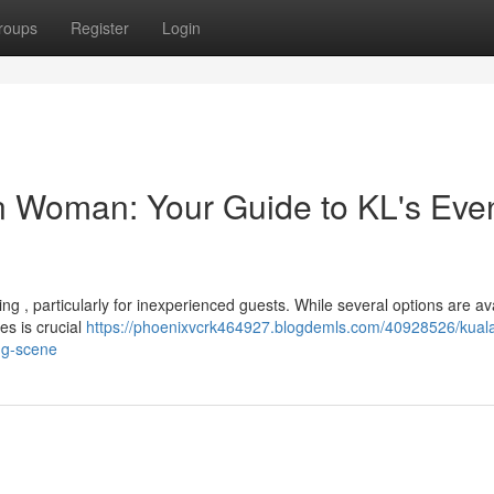
roups
Register
Login
 Woman: Your Guide to KL's Eve
g , particularly for inexperienced guests. While several options are ava
s is crucial
https://phoenixvcrk464927.blogdemls.com/40928526/kual
ng-scene