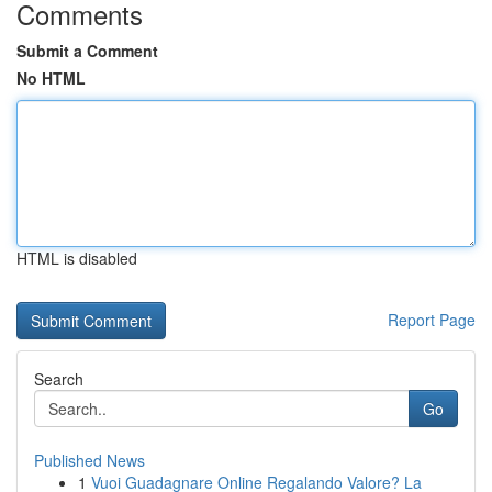
Comments
Submit a Comment
No HTML
HTML is disabled
Report Page
Search
Go
Published News
1
Vuoi Guadagnare Online Regalando Valore? La