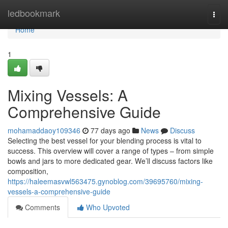
Home
ledbookmark
Togg
navi
Home
1
Mixing Vessels: A
Comprehensive Guide
mohamaddaoy109346
77 days ago
News
Discuss
Selecting the best vessel for your blending process is vital to
success. This overview will cover a range of types – from simple
bowls and jars to more dedicated gear. We’ll discuss factors like
composition,
https://haleemasvwl563475.gynoblog.com/39695760/mixing-
vessels-a-comprehensive-guide
Comments
Who Upvoted