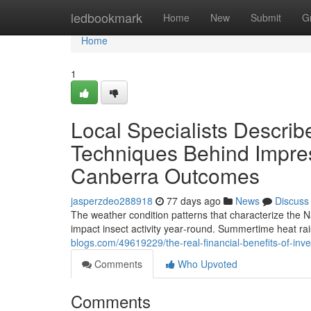
Home
ledbookmark
Home
New
Submit
G
Home
1
Local Specialists Describe
Techniques Behind Impre
Canberra Outcomes
jasperzdeo288918
77 days ago
News
Discuss
The weather condition patterns that characterize the N
impact insect activity year‑round. Summertime heat rai
blogs.com/49619229/the-real-financial-benefits-of-in
Comments
Who Upvoted
Comments