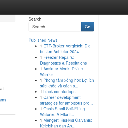
Search
Go
Published News
1
ETF-Broker Vergleich: Die
besten Anbieter 2024
1
Freezer Repairs:
Diagnostics & Resolutions
1
Aasimar Monk: Divine
Warrior
1
Phòng tắm xông hơi: Lợi ích
sức khỏe và cách s...
hat
1
black countertops
1
Career development
rams
strategies for ambitious pro...
1
Oasis Small Self-Filling
Waterer: A Effortl...
1
Mengerti Kisi-kisi Galvanis:
Kelebihan dan Ap...