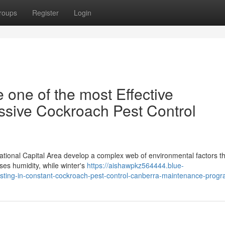
roups
Register
Login
 one of the most Effective
ssive Cockroach Pest Control
ational Capital Area develop a complex web of environmental factors t
ses humidity, while winter's
https://aishawpkz564444.blue-
vesting-in-constant-cockroach-pest-control-canberra-maintenance-prog