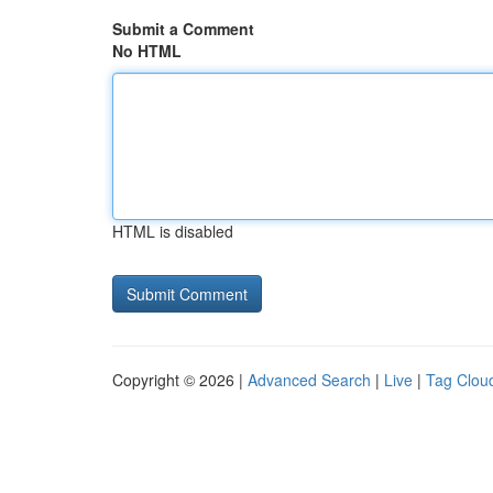
Submit a Comment
No HTML
HTML is disabled
Copyright © 2026 |
Advanced Search
|
Live
|
Tag Clou