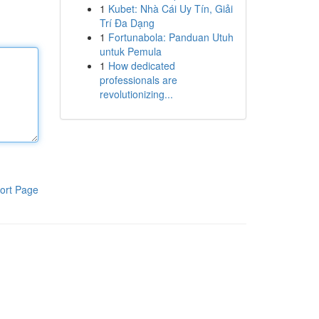
1
Kubet: Nhà Cái Uy Tín, Giải
Trí Đa Dạng
1
Fortunabola: Panduan Utuh
untuk Pemula
1
How dedicated
professionals are
revolutionizing...
ort Page