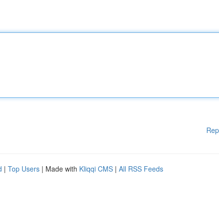
Rep
d
|
Top Users
| Made with
Kliqqi CMS
|
All RSS Feeds