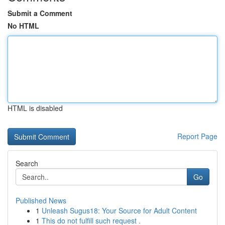
Submit a Comment
No HTML
HTML is disabled
Report Page
Search
Go
Published News
1
Unleash Sugus18: Your Source for Adult Content
1
This do not fulfill such request .