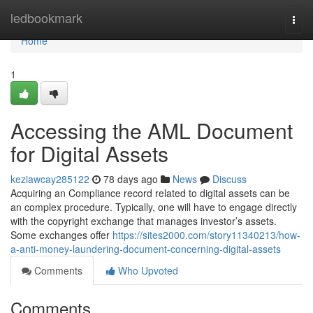
Home
ledbookmark
Togg
navi
Home
1
Accessing the AML Document
for Digital Assets
keziawcay285122
78 days ago
News
Discuss
Acquiring an Compliance record related to digital assets can be
an complex procedure. Typically, one will have to engage directly
with the copyright exchange that manages investor’s assets.
Some exchanges offer
https://sites2000.com/story11340213/how-
a-anti-money-laundering-document-concerning-digital-assets
Comments
Who Upvoted
Comments