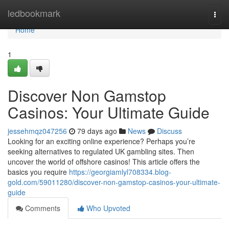
Home
ledbookmark
Togg
navi
Home
1
Discover Non Gamstop
Casinos: Your Ultimate Guide
jessehmqz047256
79 days ago
News
Discuss
Looking for an exciting online experience? Perhaps you’re
seeking alternatives to regulated UK gambling sites. Then
uncover the world of offshore casinos! This article offers the
basics you require
https://georgiamlyl708334.blog-
gold.com/59011280/discover-non-gamstop-casinos-your-ultimate-
guide
Comments
Who Upvoted