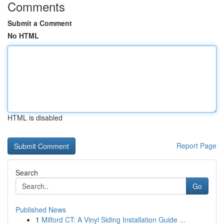
Comments
Submit a Comment
No HTML
HTML is disabled
Report Page
Search
Go
Published News
1
Milford CT: A Vinyl Siding Installation Guide ...