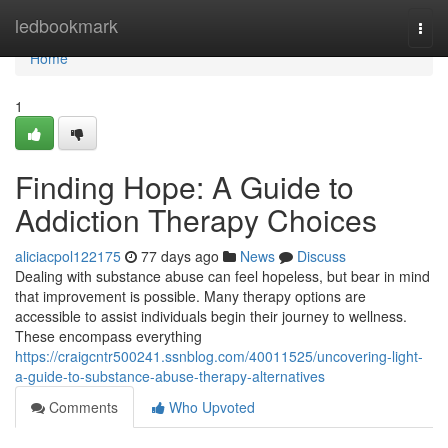
Home
ledbookmark
Togg
navi
Home
1
Finding Hope: A Guide to
Addiction Therapy Choices
aliciacpol122175
77 days ago
News
Discuss
Dealing with substance abuse can feel hopeless, but bear in mind
that improvement is possible. Many therapy options are
accessible to assist individuals begin their journey to wellness.
These encompass everything
https://craigcntr500241.ssnblog.com/40011525/uncovering-light-
a-guide-to-substance-abuse-therapy-alternatives
Comments
Who Upvoted