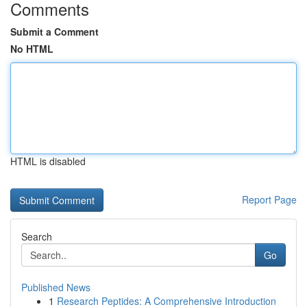
Comments
Submit a Comment
No HTML
HTML is disabled
Report Page
Search
Go
Published News
1
Research Peptides: A Comprehensive Introduction