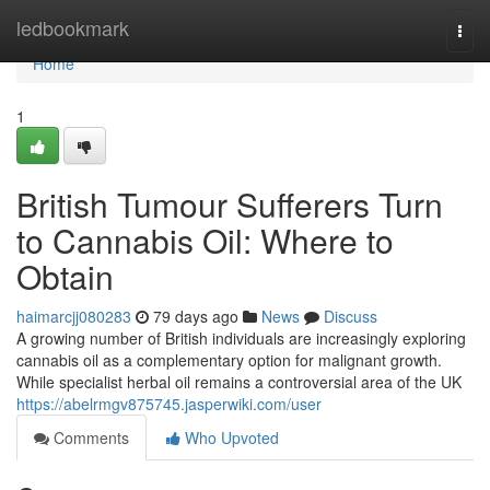
Home
ledbookmark
Togg
navi
Home
1
British Tumour Sufferers Turn
to Cannabis Oil: Where to
Obtain
haimarcjj080283
79 days ago
News
Discuss
A growing number of British individuals are increasingly exploring
cannabis oil as a complementary option for malignant growth.
While specialist herbal oil remains a controversial area of the UK
https://abelrmgv875745.jasperwiki.com/user
Comments
Who Upvoted