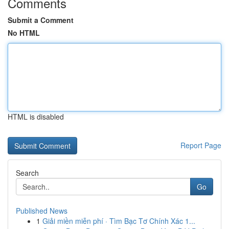
Comments
Submit a Comment
No HTML
HTML is disabled
Report Page
Search
Go
Published News
1
Giải miền miễn phí · Tìm Bạc Tơ Chính Xác 1...