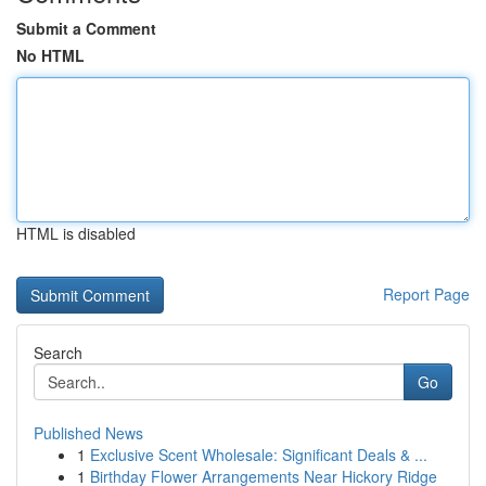
Submit a Comment
No HTML
HTML is disabled
Report Page
Search
Go
Published News
1
Exclusive Scent Wholesale: Significant Deals & ...
1
Birthday Flower Arrangements Near Hickory Ridge