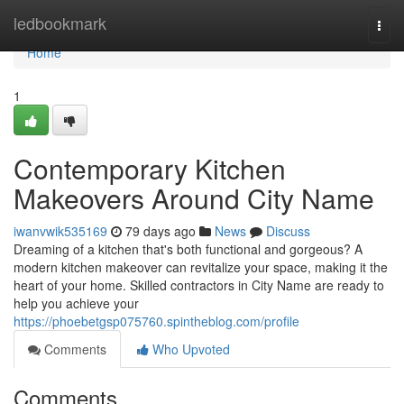
Home
ledbookmark
Togg
navi
Home
1
Contemporary Kitchen
Makeovers Around City Name
iwanvwik535169
79 days ago
News
Discuss
Dreaming of a kitchen that's both functional and gorgeous? A
modern kitchen makeover can revitalize your space, making it the
heart of your home. Skilled contractors in City Name are ready to
help you achieve your
https://phoebetgsp075760.spintheblog.com/profile
Comments
Who Upvoted
Comments