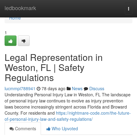
Home
ledbookmark
Togg
navi
Home
1
Legal Representation in
Weston, FL | Safety
Regulations
lucmmpi788941
78 days ago
News
Discuss
Understanding Personal Injury Law in Weston, FL The landscape
of personal injury law continues to evolve as injury prevention
laws become increasingly stringent across Florida and Broward
County. For residents and
https://nightmare-code.com/the-future-
of-personal-injury-law-and-safety-regulations/
Comments
Who Upvoted