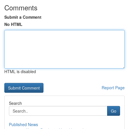
Comments
Submit a Comment
No HTML
HTML is disabled
Report Page
Search
Go
Published News