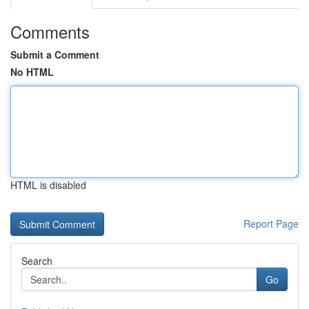
Comments
Submit a Comment
No HTML
HTML is disabled
Report Page
Search
Go