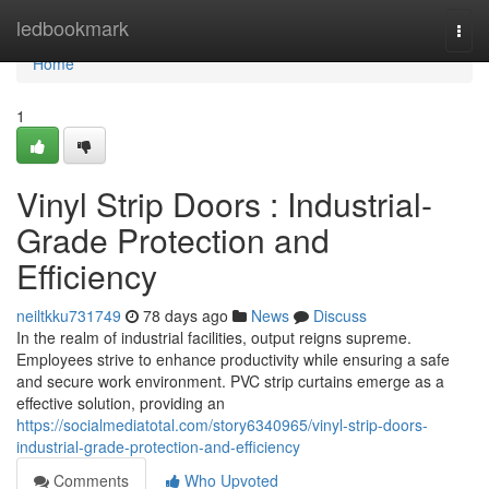
Home
ledbookmark
Togg
navi
Home
1
Vinyl Strip Doors : Industrial-
Grade Protection and
Efficiency
neiltkku731749
78 days ago
News
Discuss
In the realm of industrial facilities, output reigns supreme.
Employees strive to enhance productivity while ensuring a safe
and secure work environment. PVC strip curtains emerge as a
effective solution, providing an
https://socialmediatotal.com/story6340965/vinyl-strip-doors-
industrial-grade-protection-and-efficiency
Comments
Who Upvoted