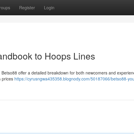
roups
Register
Login
Handbook to Hoops Lines
 ? Betso88 offer a detailed breakdown for both newcomers and experie
s prices
https://cyrusngwa435358.blognody.com/50187066/betso88-you