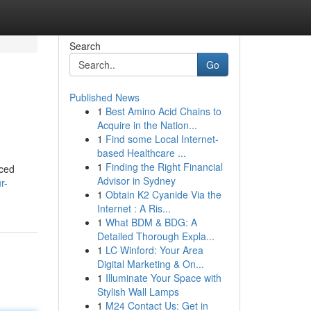
Search
Go
Published News
1
Best Amino Acid Chains to
Acquire in the Nation...
1
Find some Local Internet-
based Healthcare ...
1
Finding the Right Financial
nced
Advisor in Sydney
r-
1
Obtain K2 Cyanide Via the
Internet : A Ris...
1
What BDM & BDG: A
Detailed Thorough Expla...
1
LC Winford: Your Area
Digital Marketing & On...
1
Illuminate Your Space with
Stylish Wall Lamps
1
M24 Contact Us: Get in