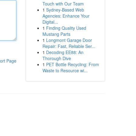
Touch with Our Team
1
Sydney-Based Web
Agencies: Enhance Your
Digital...
1
Finding Quality Used
Mustang Parts
1
Longmont Garage Door
Repair: Fast, Reliable Ser...
1
Decoding EE88: An
Thorough Dive
ort Page
1
PET Bottle Recycling: From
Waste to Resource wi...