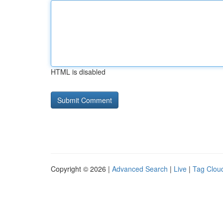
HTML is disabled
Copyright © 2026 |
Advanced Search
|
Live
|
Tag Clou