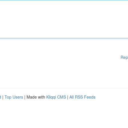
Rep
d
|
Top Users
| Made with
Kliqqi CMS
|
All RSS Feeds