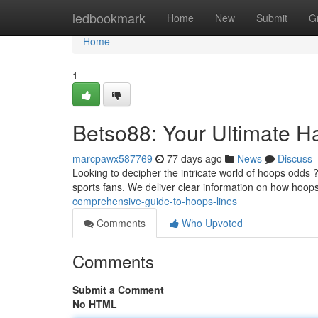
Home
ledbookmark
Home
New
Submit
G
Home
1
Betso88: Your Ultimate 
marcpawx587769
77 days ago
News
Discuss
Looking to decipher the intricate world of hoops odds
sports fans. We deliver clear information on how hoop
comprehensive-guide-to-hoops-lines
Comments
Who Upvoted
Comments
Submit a Comment
No HTML