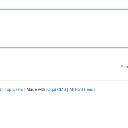
Rep
d
|
Top Users
| Made with
Kliqqi CMS
|
All RSS Feeds