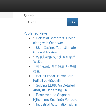
Search
Go
Published News
1
Celestial Sorcerers: Divine
along with Otherwor...
1
88m Casino: Your Ultimate
Guide & Review
1
谷歌邮箱购买：安全可靠的
选择？
1
비아스샵: 안전하고 약 구입
경로
1
Halkalı Eskort Hizmetleri:
Kaliteli ve Güvenilir
1
Solving EE88: An Detailed
Analysis Regarding Th...
1
Restorane në Shqipëri:
Njihuni me Kuzhinën Vendore
1
Industrial Automation within