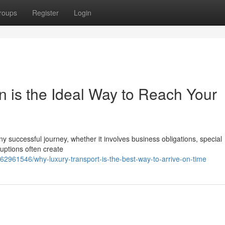
roups
Register
Login
n is the Ideal Way to Reach Your
ny successful journey, whether it involves business obligations, special
ruptions often create
62961546/why-luxury-transport-is-the-best-way-to-arrive-on-time