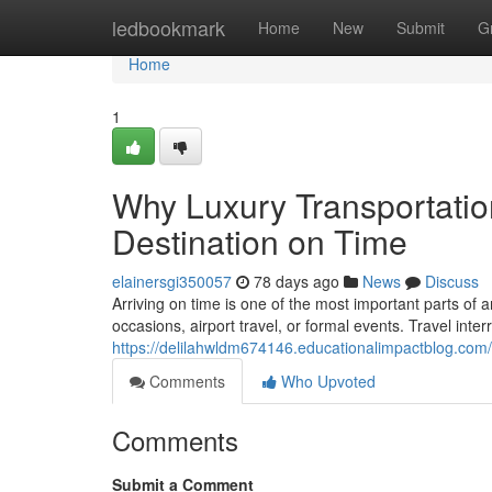
Home
ledbookmark
Home
New
Submit
G
Home
1
Why Luxury Transportatio
Destination on Time
elainersgi350057
78 days ago
News
Discuss
Arriving on time is one of the most important parts of a
occasions, airport travel, or formal events. Travel inter
https://delilahwldm674146.educationalimpactblog.com/
Comments
Who Upvoted
Comments
Submit a Comment