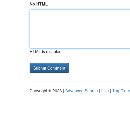
No HTML
HTML is disabled
Copyright © 2026 |
Advanced Search
|
Live
|
Tag Clou