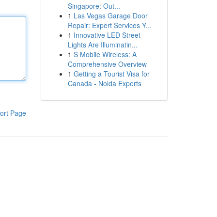
Singapore: Out...
1
Las Vegas Garage Door
Repair: Expert Services Y...
1
Innovative LED Street
Lights Are Illuminatin...
1
S Mobile Wireless: A
Comprehensive Overview
1
Getting a Tourist Visa for
Canada - Noida Experts
ort Page