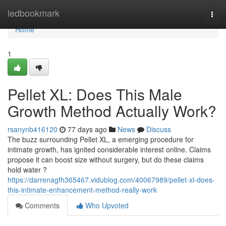
Home
ledbookmark
Togg
navi
Home
1
Pellet XL: Does This Male
Growth Method Actually Work?
rsanynb416120
77 days ago
News
Discuss
The buzz surrounding Pellet XL, a emerging procedure for
intimate growth, has ignited considerable interest online. Claims
propose it can boost size without surgery, but do these claims
hold water ?
https://darrenagfh365467.vidublog.com/40067989/pellet-xl-does-
this-intimate-enhancement-method-really-work
Comments
Who Upvoted