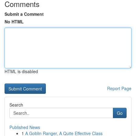
Comments
Submit a Comment
No HTML
HTML is disabled
Report Page
Search
Go
Published News
1
A Goblin Ranger, A Quite Effective Class