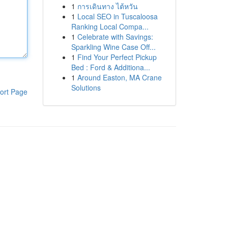
1
การเดินทาง ไต้หวัน
1
Local SEO in Tuscaloosa
Ranking Local Compa...
1
Celebrate with Savings:
Sparkling Wine Case Off...
1
Find Your Perfect Pickup
Bed : Ford & Additiona...
1
Around Easton, MA Crane
Solutions
ort Page