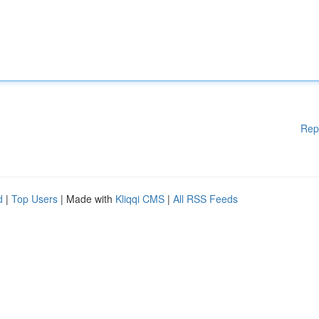
Rep
d
|
Top Users
| Made with
Kliqqi CMS
|
All RSS Feeds