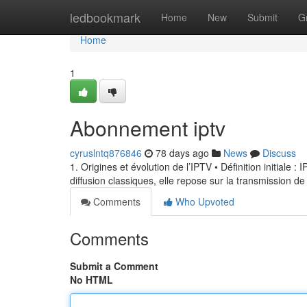
Home
ledbookmark
Home
New
Submit
G
Home
1
Abonnement iptv
cyruslntq876846
78 days ago
News
Discuss
1. Origines et évolution de l’IPTV • Définition initiale 
diffusion classiques, elle repose sur la transmission de
Comments
Who Upvoted
Comments
Submit a Comment
No HTML