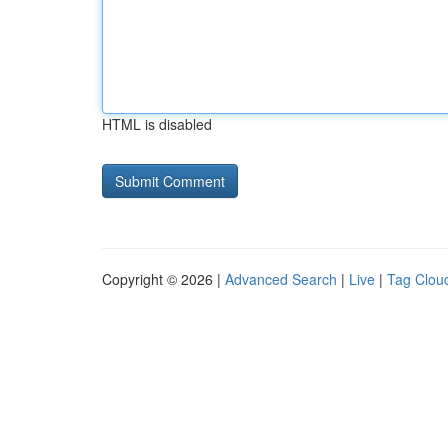
HTML is disabled
Copyright © 2026 |
Advanced Search
|
Live
|
Tag Clou