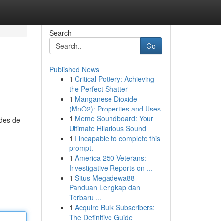
Search
Go
Published News
1
Critical Pottery: Achieving
the Perfect Shatter
1
Manganese Dioxide
(MnO2): Properties and Uses
1
Meme Soundboard: Your
odes de
Ultimate Hilarious Sound
1
I incapable to complete this
prompt.
1
America 250 Veterans:
Investigative Reports on ...
1
Situs Megadewa88
Panduan Lengkap dan
Terbaru ...
1
Acquire Bulk Subscribers:
The Definitive Guide