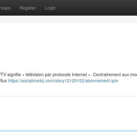
roups
Register
Login
: IPTV signifie « télévision par protocole Internet ». Contrairement aux m
 flux
https://socialmarkz.com/story12125152/abonnement-iptv