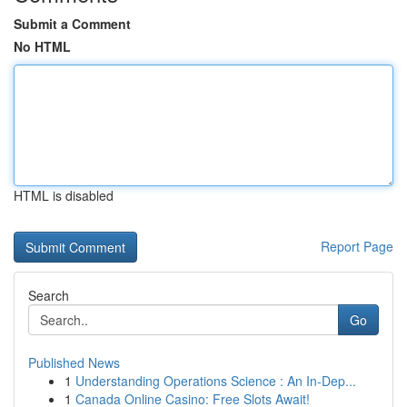
Submit a Comment
No HTML
HTML is disabled
Report Page
Search
Go
Published News
1
Understanding Operations Science : An In-Dep...
1
Canada Online Casino: Free Slots Await!