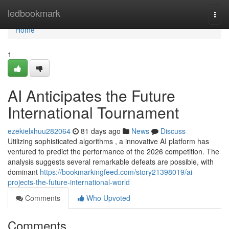
Home
ledbookmark
Togg
navi
Home
1
AI Anticipates the Future
International Tournament
ezekielxhuu282064
81 days ago
News
Discuss
Utilizing sophisticated algorithms , a innovative AI platform has
ventured to predict the performance of the 2026 competition. The
analysis suggests several remarkable defeats are possible, with
dominant
https://bookmarkingfeed.com/story21398019/ai-
projects-the-future-international-world
Comments
Who Upvoted
Comments