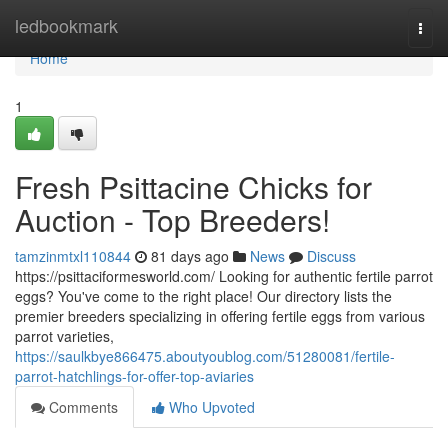
Home
ledbookmark
Togg
navi
Home
1
Fresh Psittacine Chicks for
Auction - Top Breeders!
tamzinmtxl110844
81 days ago
News
Discuss
https://psittaciformesworld.com/ Looking for authentic fertile parrot
eggs? You've come to the right place! Our directory lists the
premier breeders specializing in offering fertile eggs from various
parrot varieties,
https://saulkbye866475.aboutyoublog.com/51280081/fertile-
parrot-hatchlings-for-offer-top-aviaries
Comments
Who Upvoted