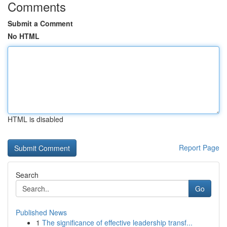
Comments
Submit a Comment
No HTML
HTML is disabled
Report Page
Search
Go
Published News
1
The significance of effective leadership transf...