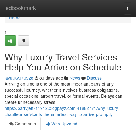
Home
ledbookmark
Togg
navi
Home
1
Why Luxury Travel Services
Help You Arrive on Schedule
jayatiky070928
80 days ago
News
Discuss
Arriving on time is one of the most important parts of any
successful journey, whether it involves business obligations,
special occasions, airport travel, or formal events. Delays can
create unnecessary stress,
https://barryjelf711912.blogpayz.com/41682771/why-luxury-
chauffeur-service-is-the-smartest-way-to-arrive-promptly
Comments
Who Upvoted