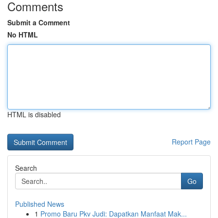
Comments
Submit a Comment
No HTML
HTML is disabled
Report Page
Search
Go
Published News
1
Promo Baru Pkv Judi: Dapatkan Manfaat Mak...