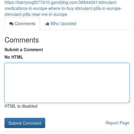
https://barryovgf277410.gynoblog.com/39844591/stimulant-
medications-in-europe-where-to-buy-stimulant-pills-in-europe-
stimulant-pills-near-me-in-europe
Comments
Who Upvoted
Comments
Submit a Comment
No HTML
HTML is disabled
Report Page