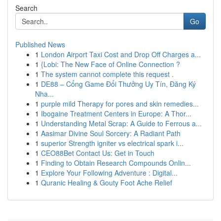
Search
Go
Published News
1
London Airport Taxi Cost and Drop Off Charges a...
1
{Lobi: The New Face of Online Connection ?
1
The system cannot complete this request .
1
DE88 – Cổng Game Đổi Thưởng Uy Tín, Đăng Ký
Nha...
1
purple mild Therapy for pores and skin remedies...
1
Ibogaine Treatment Centers in Europe: A Thor...
1
Understanding Metal Scrap: A Guide to Ferrous a...
1
Aasimar Divine Soul Sorcery: A Radiant Path
1
superior Strength igniter vs electrical spark i...
1
CEO88Bet Contact Us: Get in Touch
1
Finding to Obtain Research Compounds Onlin...
1
Explore Your Following Adventure : Digital...
1
Quranic Healing & Gouty Foot Ache Relief