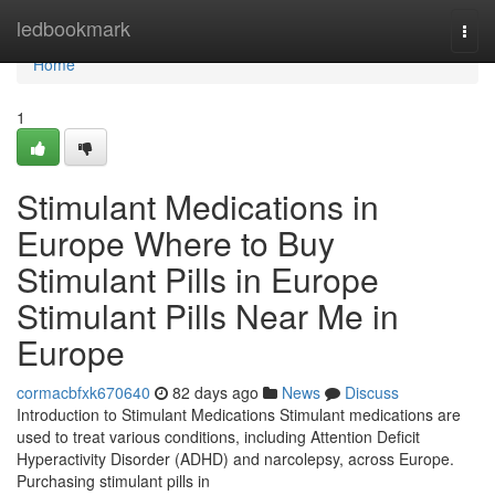
Home
ledbookmark
Togg
navi
Home
1
Stimulant Medications in
Europe Where to Buy
Stimulant Pills in Europe
Stimulant Pills Near Me in
Europe
cormacbfxk670640
82 days ago
News
Discuss
Introduction to Stimulant Medications Stimulant medications are
used to treat various conditions, including Attention Deficit
Hyperactivity Disorder (ADHD) and narcolepsy, across Europe.
Purchasing stimulant pills in