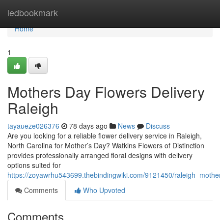
Home
ledbookmark
Home
1
Mothers Day Flowers Delivery
Raleigh
tayaueze026376
78 days ago
News
Discuss
Are you looking for a reliable flower delivery service in Raleigh,
North Carolina for Mother’s Day? Watkins Flowers of Distinction
provides professionally arranged floral designs with delivery
options suited for
https://zoyawrhu543699.thebindingwiki.com/9121450/raleigh_mothe
Comments
Who Upvoted
Comments