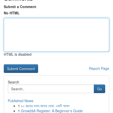
Submit a Comment
No HTML
HTML is disabled
Report Page
Search
Go
Published News
1
৯০ বছরের গুনাহ মাফের দোয়া: একটি আমল
1
Grow268 Register: A Beginner's Guide