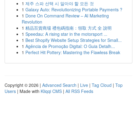
1
제주 스파 선택 시 알아야 할 모든 것
1
Galaxy Auto: Revolutionizing Portable Payments ?
1
Done On Command Review – AI Marketing
Revolution
1
精品百貨商場 禮包碼指南：領取 方式 全 說明
1
Speedau: A rising star in the motorsport ...
1
Best Shopify Website Setup Strategies for Small...
1
Agência de Promoção Digital: O Guia Detalh...
1
Perfect Hit Pottery: Mastering the Flawless Break
Copyright © 2026 |
Advanced Search
|
Live
|
Tag Cloud
|
Top
Users
| Made with
Kliqqi CMS
|
All RSS Feeds