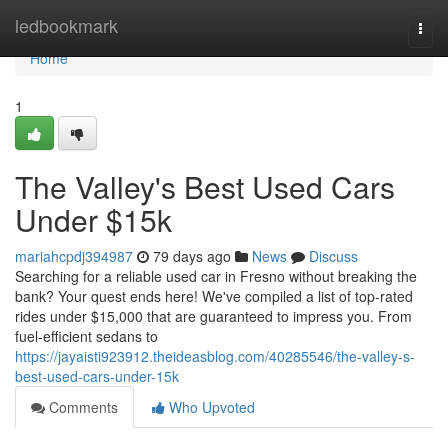
Home
ledbookmark
Togg
navi
Home
1
The Valley's Best Used Cars
Under $15k
mariahcpdj394987
79 days ago
News
Discuss
Searching for a reliable used car in Fresno without breaking the
bank? Your quest ends here! We've compiled a list of top-rated
rides under $15,000 that are guaranteed to impress you. From
fuel-efficient sedans to
https://jayaisti923912.theideasblog.com/40285546/the-valley-s-
best-used-cars-under-15k
Comments
Who Upvoted