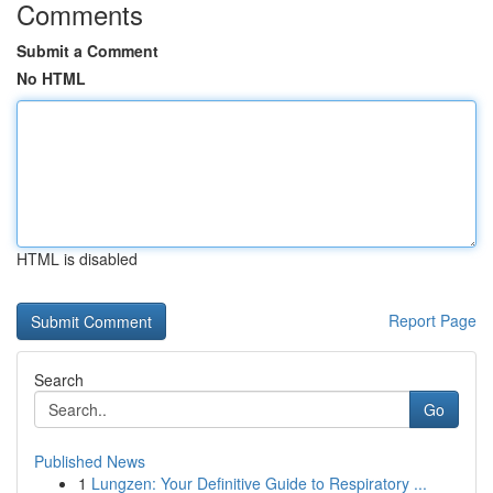
Comments
Submit a Comment
No HTML
HTML is disabled
Report Page
Search
Go
Published News
1
Lungzen: Your Definitive Guide to Respiratory ...