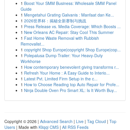
1
Boost Your SMM Business: Wholesale SMM Panel
Guide
1
Mengetahui Grating Galvanis : Manfaat dan Ke...
1
2026世界杯：揭秘全新赛制与挑战
1
Press Release vs. Media Coverage: Which Boosts ...
1
New Orleans AC Repair: Stay Cool This Summer
1
Fast Home Waste Removal with Rubbish
Removalist...
1
copyright Shop Europe|copyright Shop Europe|cop...
1
Polepalusa Dump Trailer: Your Heavy-Duty
Workhorse
1
How contemporary benevolent giving transforms r...
1
Refresh Your Home : A Easy Guide to Interio...
1
Latest Pvt. Limited Firm Setup in the c...
1
How to Choose Reading top Auto Repair for Profe...
1
Ninja Double Oven Pro Smart XL: Is It Worth Buy...
Copyright © 2026 |
Advanced Search
|
Live
|
Tag Cloud
|
Top
Users
| Made with
Kliqqi CMS
|
All RSS Feeds