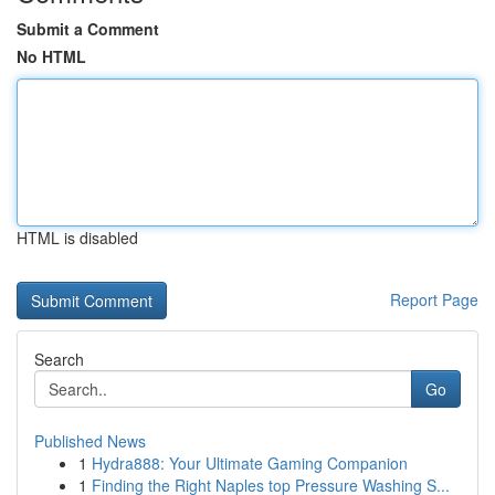
Submit a Comment
No HTML
HTML is disabled
Report Page
Search
Go
Published News
1
Hydra888: Your Ultimate Gaming Companion
1
Finding the Right Naples top Pressure Washing S...