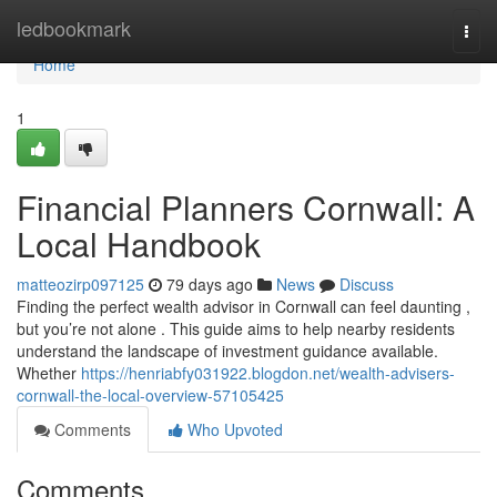
Home
ledbookmark
Togg
navi
Home
1
Financial Planners Cornwall: A
Local Handbook
matteozirp097125
79 days ago
News
Discuss
Finding the perfect wealth advisor in Cornwall can feel daunting ,
but you’re not alone . This guide aims to help nearby residents
understand the landscape of investment guidance available.
Whether
https://henriabfy031922.blogdon.net/wealth-advisers-
cornwall-the-local-overview-57105425
Comments
Who Upvoted
Comments