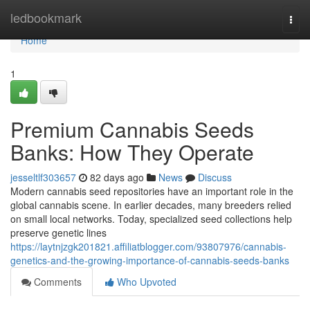
Home
ledbookmark
Togg
navi
Home
1
Premium Cannabis Seeds
Banks: How They Operate
jesseltlf303657
82 days ago
News
Discuss
Modern cannabis seed repositories have an important role in the
global cannabis scene. In earlier decades, many breeders relied
on small local networks. Today, specialized seed collections help
preserve genetic lines
https://laytnjzgk201821.affiliatblogger.com/93807976/cannabis-
genetics-and-the-growing-importance-of-cannabis-seeds-banks
Comments
Who Upvoted