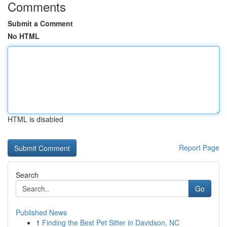
Comments
Submit a Comment
No HTML
HTML is disabled
Report Page
Search
Go
Published News
1
Finding the Best Pet Sitter in Davidson, NC