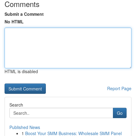
Comments
Submit a Comment
No HTML
HTML is disabled
Report Page
Search
Go
Published News
1
Boost Your SMM Business: Wholesale SMM Panel