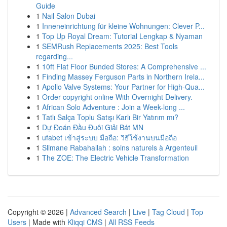
Guide
1
Nail Salon Dubai
1
Inneneinrichtung für kleine Wohnungen: Clever P...
1
Top Up Royal Dream: Tutorial Lengkap & Nyaman
1
SEMRush Replacements 2025: Best Tools
regarding...
1
10ft Flat Floor Bunded Stores: A Comprehensive ...
1
Finding Massey Ferguson Parts in Northern Irela...
1
Apollo Valve Systems: Your Partner for High-Qua...
1
Order copyright online With Overnight Delivery.
1
African Solo Adventure : Join a Week-long ...
1
Tatlı Salça Toplu Satışı Karlı Bir Yatırım mı?
1
Dự Đoán Đầu Đuôi Giải Bát MN
1
ufabet เข้าสู่ระบบ มือถือ: วิธีใช้งานบนมือถือ
1
Slimane Rabahallah : soins naturels à Argenteuil
1
The ZOE: The Electric Vehicle Transformation
Copyright © 2026 |
Advanced Search
|
Live
|
Tag Cloud
|
Top
Users
| Made with
Kliqqi CMS
|
All RSS Feeds