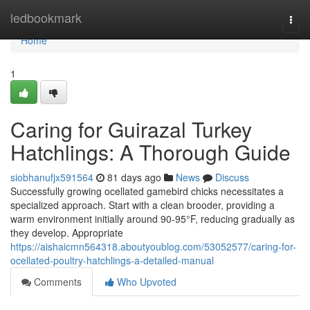
Home
ledbookmark
Togg
navi
Home
1
Caring for Guirazal Turkey
Hatchlings: A Thorough Guide
siobhanufjx591564
81 days ago
News
Discuss
Successfully growing ocellated gamebird chicks necessitates a
specialized approach. Start with a clean brooder, providing a
warm environment initially around 90-95°F, reducing gradually as
they develop. Appropriate
https://aishaicmn564318.aboutyoublog.com/53052577/caring-for-
ocellated-poultry-hatchlings-a-detailed-manual
Comments
Who Upvoted