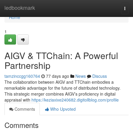
Home
ledbookmark
Togg
navi
Home
1
AIGV & TTChain: A Powerful
Partnership
tamzinccgg160764
77 days ago
News
Discuss
The collaboration between AIGV and TTChain embodies a
remarkable advantage for the future of distributed technology.
This strategic merger combines AIGV’s proficiency in digital
appraisal with
https://keziaxixe240682.digitollblog.com/profile
Comments
Who Upvoted
Comments