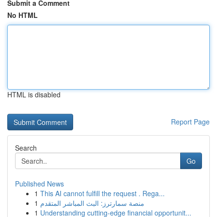
Submit a Comment
No HTML
HTML is disabled
Report Page
Search
Go
Published News
1
This AI cannot fulfill the request . Rega...
1
منصة سمارترز: البث المباشر المتقدم
1
Understanding cutting-edge financial opportunit...