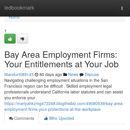
Home
ledbookmark
Togg
navi
Home
1
Bay Area Employment Firms:
Your Entitlements at Your Job
liliandurt089143
80 days ago
News
Discuss
Navigating challenging employment situations in the San
Francisco region can be difficult . Skilled employment legal
professionals understand California labor statutes and can assist
you enforce your
https://mariyahkzmg472248.blogthisbiz.com/49080539/bay-area-
employment-firms-your-protections-at-the-workplace
Comments
Who Upvoted