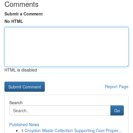
Comments
Submit a Comment
No HTML
HTML is disabled
Report Page
Search
Go
Published News
1
Croydon Waste Collection Supporting Cool Proper...