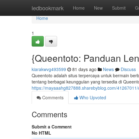
Home
ledbookmark
Home
New
Submit
G
Home
1
{Queentoto: Panduan Len
kiarakwvg493599
81 days ago
News
Discuss
Queentoto adalah situs terpercaya untuk bermain ber
tentang berbagai keunggulan yang tersedia di Queent
https://mayaaahg827888.sharebyblog.com/41267011/q
Comments
Who Upvoted
Comments
Submit a Comment
No HTML