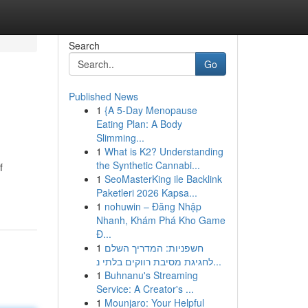
Search
Go
Published News
1
{A 5-Day Menopause
Eating Plan: A Body
Slimming...
1
What is K2? Understanding
the Synthetic Cannabi...
f
1
SeoMasterKing ile Backlink
Paketleri 2026 Kapsa...
1
nohuwin – Đăng Nhập
Nhanh, Khám Phá Kho Game
Đ...
1
חשפניות: המדריך השלם
לחגיגת מסיבת רווקים בלתי נ...
1
Buhnanu's Streaming
Service: A Creator's ...
1
Mounjaro: Your Helpful