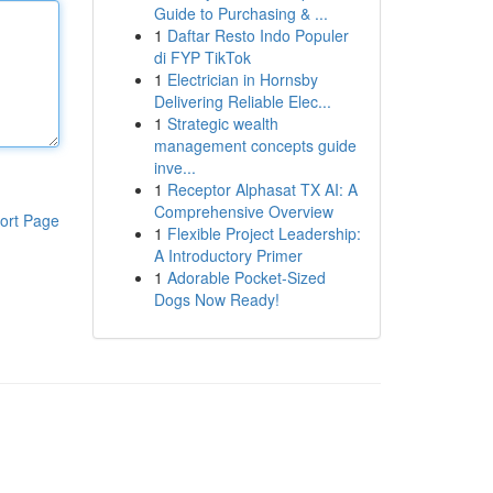
Guide to Purchasing & ...
1
Daftar Resto Indo Populer
di FYP TikTok
1
Electrician in Hornsby
Delivering Reliable Elec...
1
Strategic wealth
management concepts guide
inve...
1
Receptor Alphasat TX AI: A
Comprehensive Overview
ort Page
1
Flexible Project Leadership:
A Introductory Primer
1
Adorable Pocket-Sized
Dogs Now Ready!