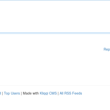
Rep
d
|
Top Users
| Made with
Kliqqi CMS
|
All RSS Feeds