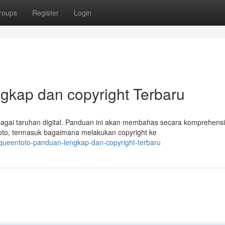
roups
Register
Login
gkap dan copyright Terbaru
bagai taruhan digital. Panduan ini akan membahas secara komprehensi
oto, termasuk bagaimana melakukan copyright ke
ueentoto-panduan-lengkap-dan-copyright-terbaru