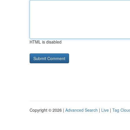
HTML is disabled
Copyright © 2026 |
Advanced Search
|
Live
|
Tag Clou