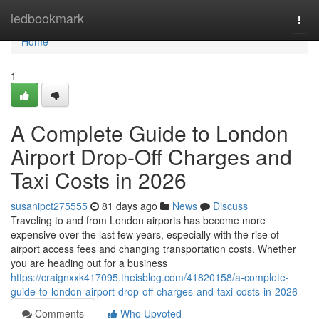
Home
ledbookmark
Togg
navi
Home
1
A Complete Guide to London
Airport Drop-Off Charges and
Taxi Costs in 2026
susanipct275555
81 days ago
News
Discuss
Traveling to and from London airports has become more
expensive over the last few years, especially with the rise of
airport access fees and changing transportation costs. Whether
you are heading out for a business
https://craignxxk417095.theisblog.com/41820158/a-complete-
guide-to-london-airport-drop-off-charges-and-taxi-costs-in-2026
Comments
Who Upvoted