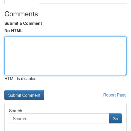
Comments
Submit a Comment
No HTML
HTML is disabled
Report Page
Search
Go